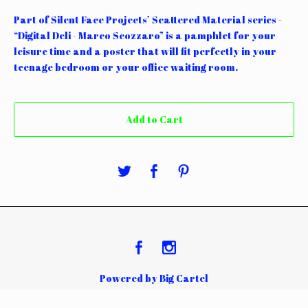
Part of Silent Face Projects’ Scattered Material series -
“Digital Deli - Marco Scozzaro” is a pamphlet for your
leisure time and a poster that will fit perfectly in your
teenage bedroom or your office waiting room.
Add to Cart
Powered by Big Cartel