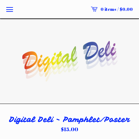
0 items /
$
0.00
Digital Deli - Pamphlet/Poster
$
15.00