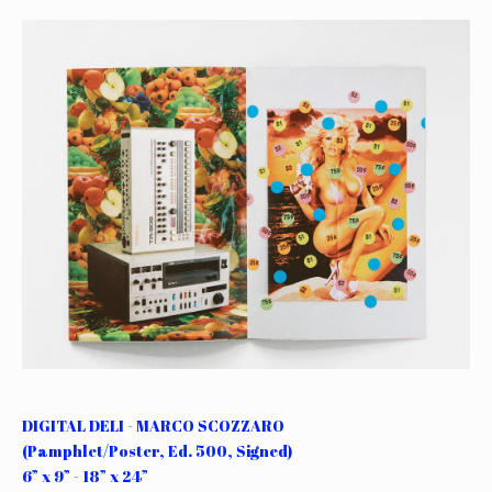
DIGITAL DELI - MARCO SCOZZARO
(Pamphlet/Poster, Ed. 500, Signed)
6” x 9” - 18” x 24”